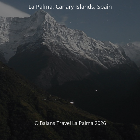
La Palma, Canary Islands, Spain
© Balans Travel La Palma 2026