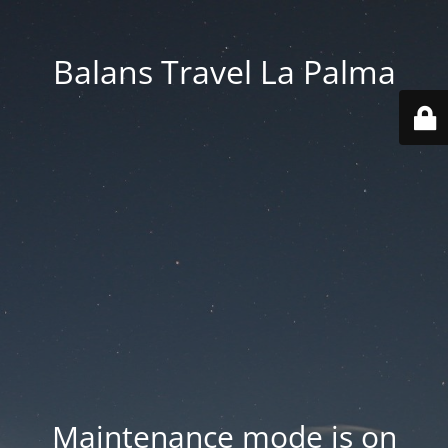
Balans Travel La Palma
Maintenance mode is on