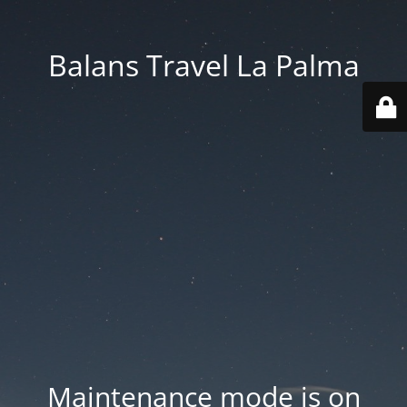
Balans Travel La Palma
Maintenance mode is on