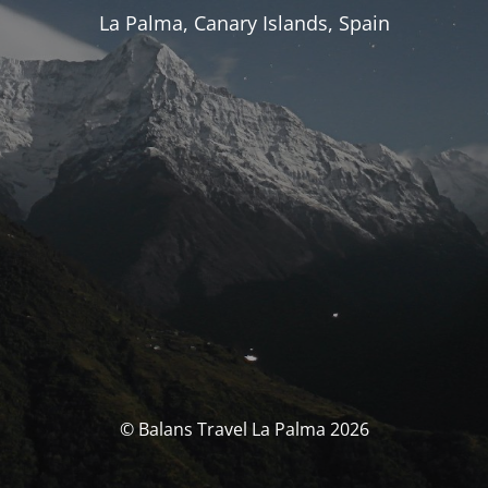
La Palma, Canary Islands, Spain
© Balans Travel La Palma 2026