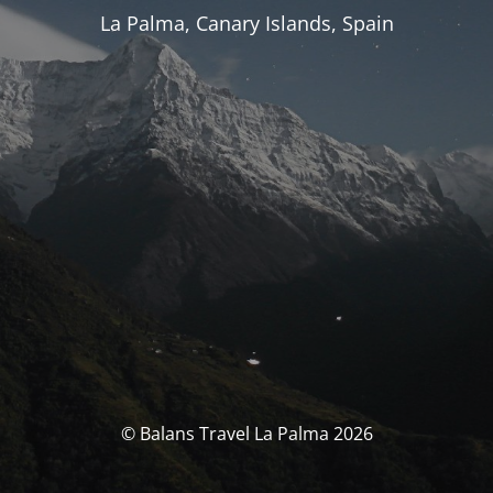
La Palma, Canary Islands, Spain
© Balans Travel La Palma 2026