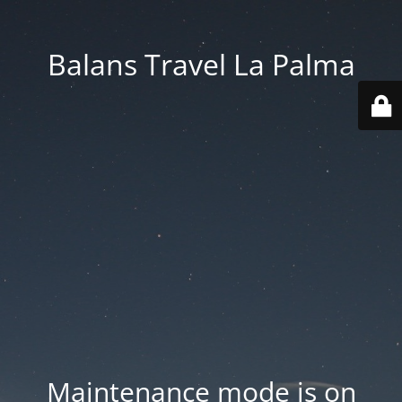
Balans Travel La Palma
Maintenance mode is on