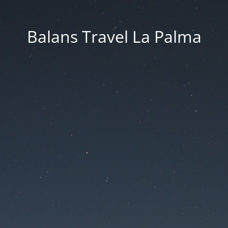
Balans Travel La Palma