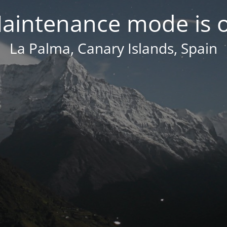
aintenance mode is 
La Palma, Canary Islands, Spain