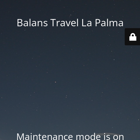
Balans Travel La Palma
Maintenance mode is on