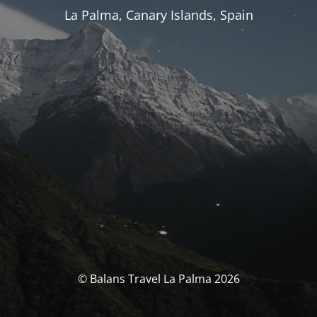
La Palma, Canary Islands, Spain
© Balans Travel La Palma 2026