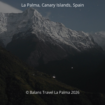
La Palma, Canary Islands, Spain
© Balans Travel La Palma 2026