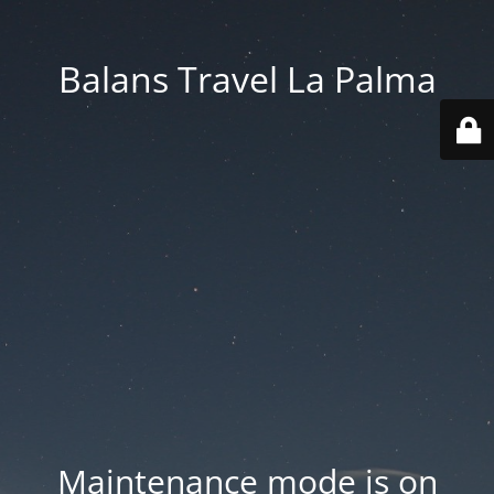
Balans Travel La Palma
Maintenance mode is on