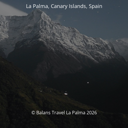
La Palma, Canary Islands, Spain
© Balans Travel La Palma 2026