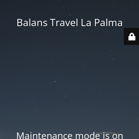
Balans Travel La Palma
Maintenance mode is on