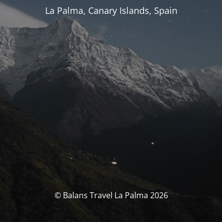
La Palma, Canary Islands, Spain
© Balans Travel La Palma 2026