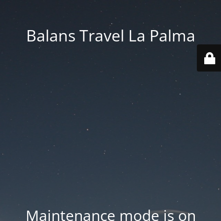
Balans Travel La Palma
Maintenance mode is on