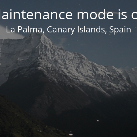
aintenance mode is 
La Palma, Canary Islands, Spain