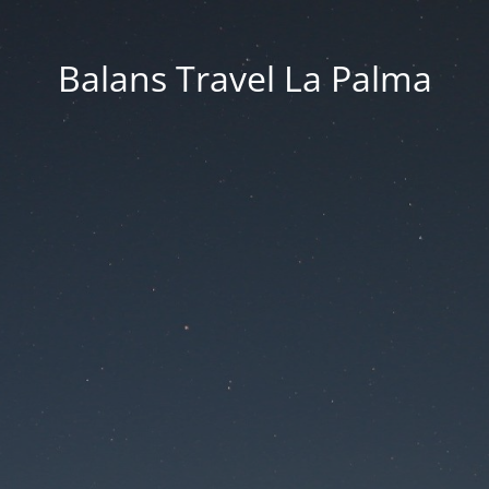
Balans Travel La Palma