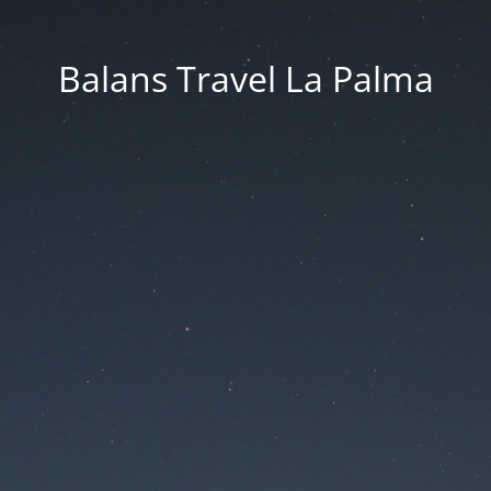
Balans Travel La Palma