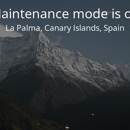
aintenance mode is 
La Palma, Canary Islands, Spain