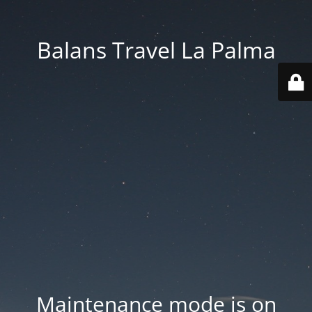
Balans Travel La Palma
Maintenance mode is on