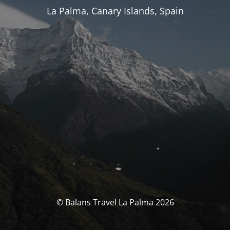
La Palma, Canary Islands, Spain
© Balans Travel La Palma 2026