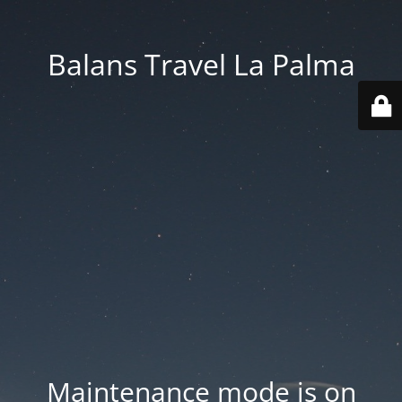
Balans Travel La Palma
Maintenance mode is on