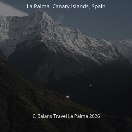
La Palma, Canary Islands, Spain
© Balans Travel La Palma 2026