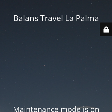
Balans Travel La Palma
Maintenance mode is on