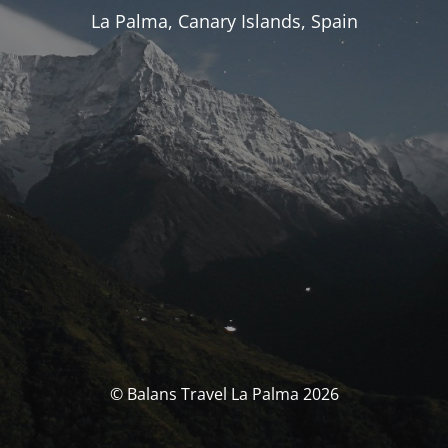
La Palma, Canary Islands, Spain
© Balans Travel La Palma 2026