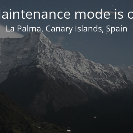
aintenance mode is 
La Palma, Canary Islands, Spain