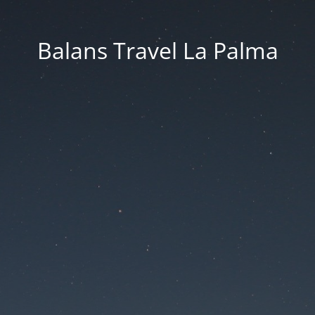
Balans Travel La Palma