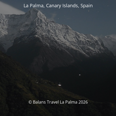
La Palma, Canary Islands, Spain
© Balans Travel La Palma 2026