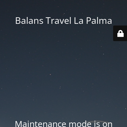
Balans Travel La Palma
Maintenance mode is on