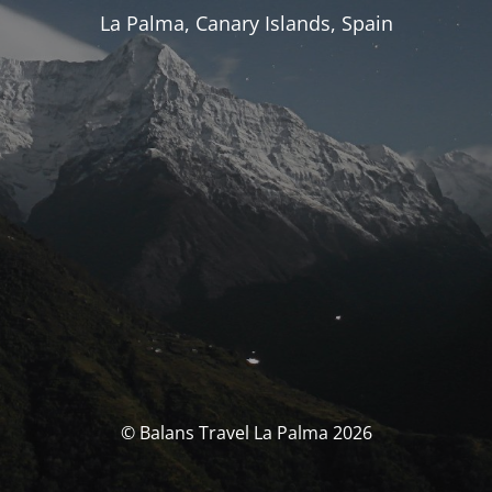
La Palma, Canary Islands, Spain
© Balans Travel La Palma 2026