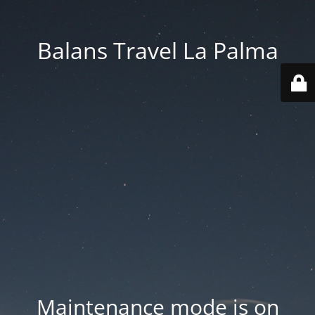
Balans Travel La Palma
Maintenance mode is on