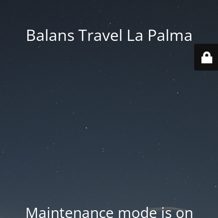
Balans Travel La Palma
Maintenance mode is on