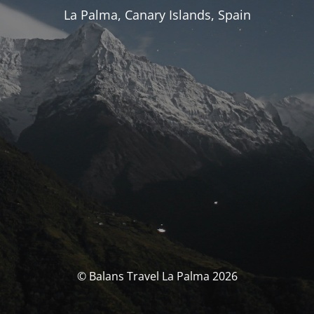
La Palma, Canary Islands, Spain
© Balans Travel La Palma 2026