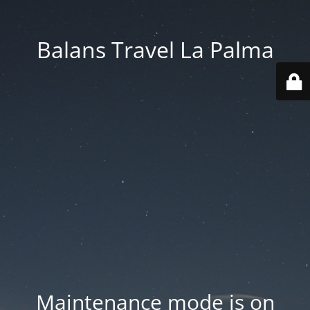
Balans Travel La Palma
Maintenance mode is on