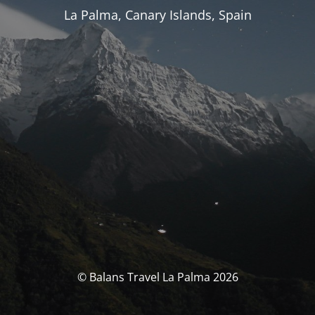
La Palma, Canary Islands, Spain
© Balans Travel La Palma 2026