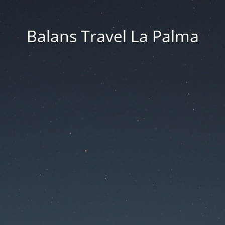
Balans Travel La Palma