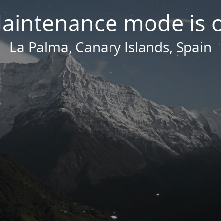
aintenance mode is 
La Palma, Canary Islands, Spain