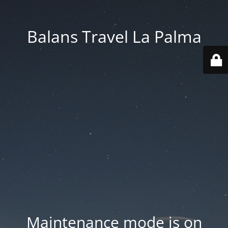
Balans Travel La Palma
Maintenance mode is on