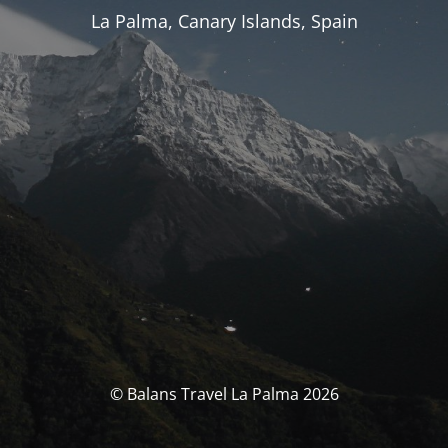
La Palma, Canary Islands, Spain
© Balans Travel La Palma 2026