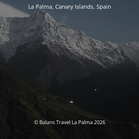
La Palma, Canary Islands, Spain
© Balans Travel La Palma 2026