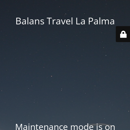
Balans Travel La Palma
Maintenance mode is on