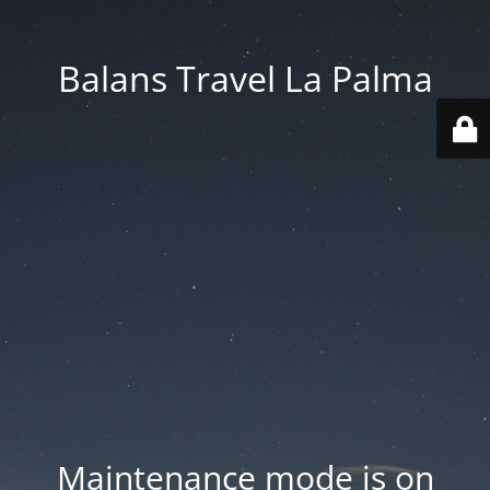
Balans Travel La Palma
Maintenance mode is on