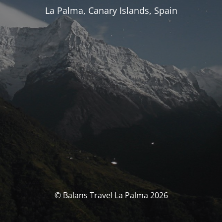
La Palma, Canary Islands, Spain
© Balans Travel La Palma 2026