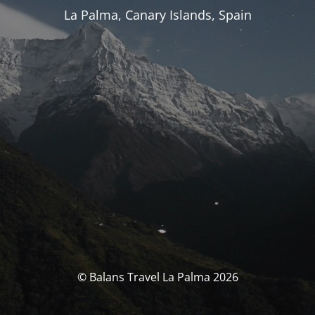
La Palma, Canary Islands, Spain
© Balans Travel La Palma 2026