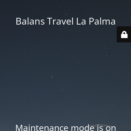
Balans Travel La Palma
Maintenance mode is on