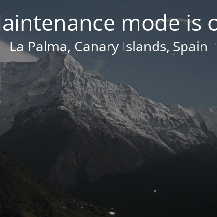
aintenance mode is 
La Palma, Canary Islands, Spain