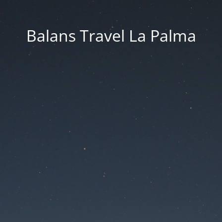
Balans Travel La Palma