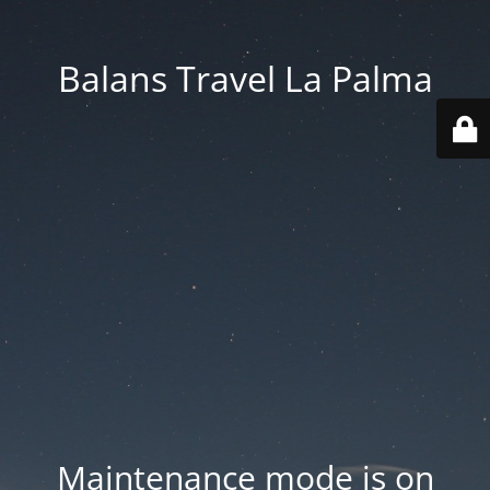
Balans Travel La Palma
Maintenance mode is on