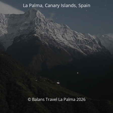
La Palma, Canary Islands, Spain
© Balans Travel La Palma 2026