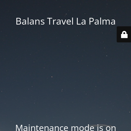
Balans Travel La Palma
Maintenance mode is on