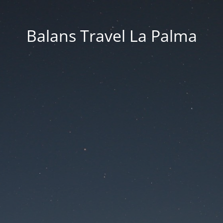
Balans Travel La Palma