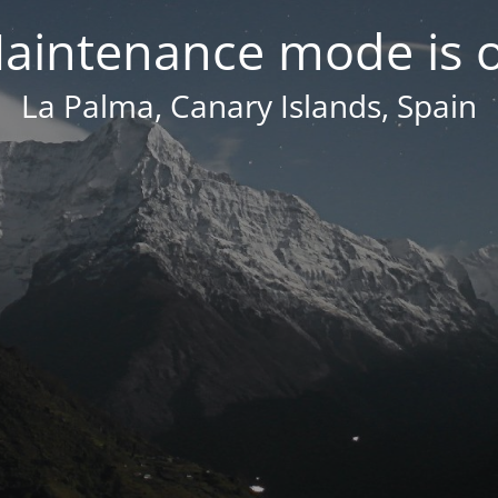
aintenance mode is 
La Palma, Canary Islands, Spain