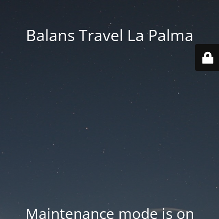
Balans Travel La Palma
Maintenance mode is on