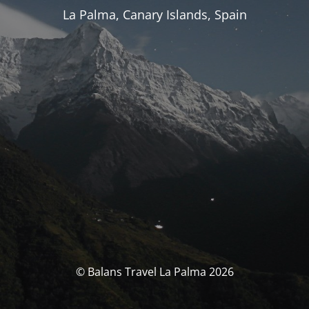
La Palma, Canary Islands, Spain
© Balans Travel La Palma 2026