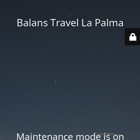
Balans Travel La Palma
Maintenance mode is on