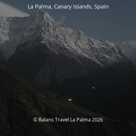
La Palma, Canary Islands, Spain
© Balans Travel La Palma 2026