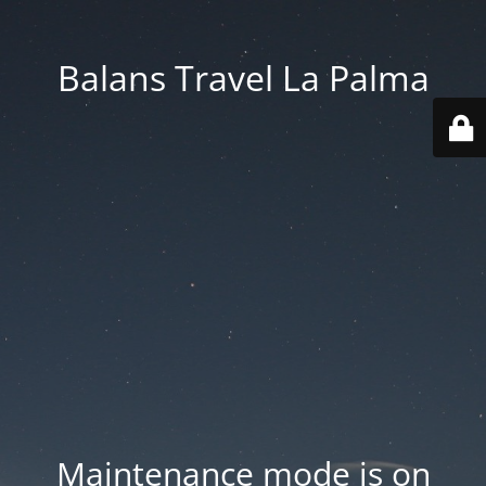
Balans Travel La Palma
Maintenance mode is on