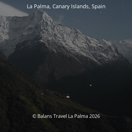
La Palma, Canary Islands, Spain
© Balans Travel La Palma 2026