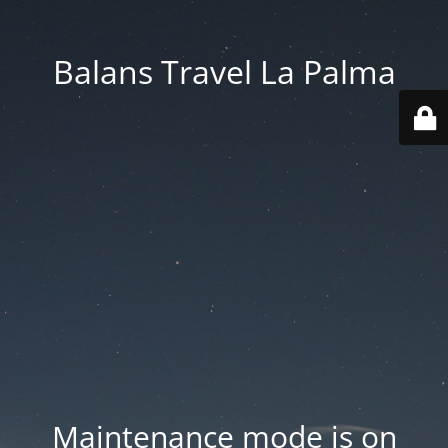
Balans Travel La Palma
Maintenance mode is on