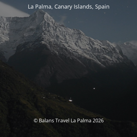
La Palma, Canary Islands, Spain
© Balans Travel La Palma 2026