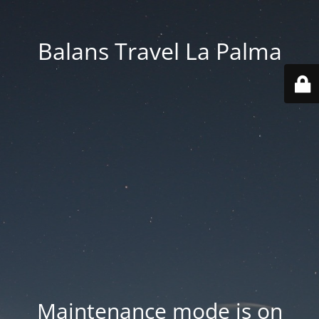
Balans Travel La Palma
Maintenance mode is on