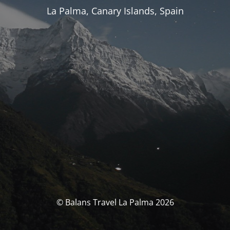
La Palma, Canary Islands, Spain
© Balans Travel La Palma 2026