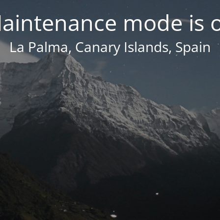
aintenance mode is 
La Palma, Canary Islands, Spain