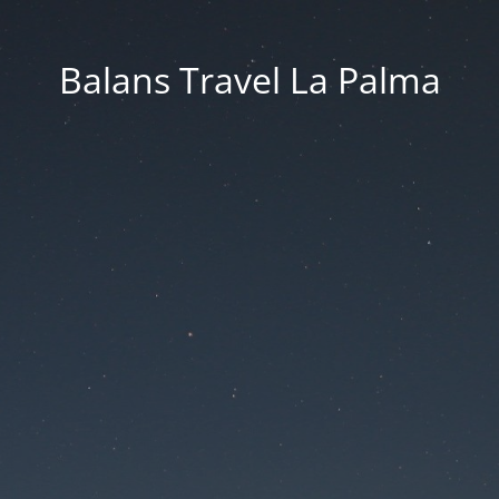
Balans Travel La Palma