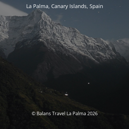
La Palma, Canary Islands, Spain
© Balans Travel La Palma 2026