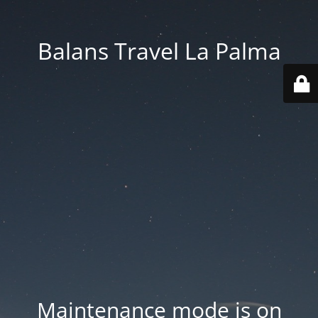
Balans Travel La Palma
Maintenance mode is on