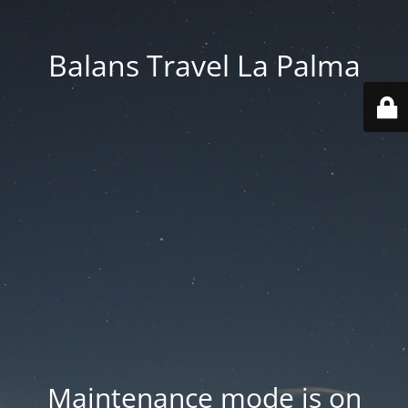
Balans Travel La Palma
Maintenance mode is on