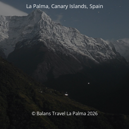
La Palma, Canary Islands, Spain
© Balans Travel La Palma 2026