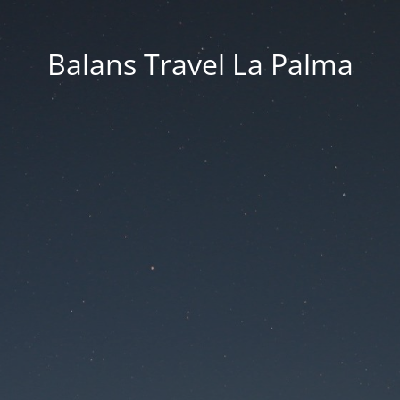
Balans Travel La Palma