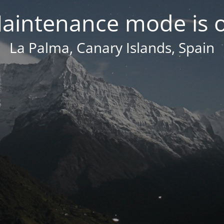
aintenance mode is 
La Palma, Canary Islands, Spain