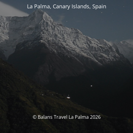
La Palma, Canary Islands, Spain
© Balans Travel La Palma 2026