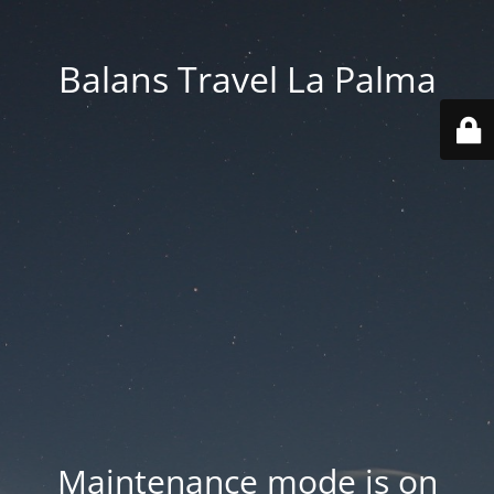
Balans Travel La Palma
Maintenance mode is on