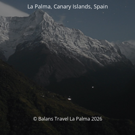
La Palma, Canary Islands, Spain
© Balans Travel La Palma 2026