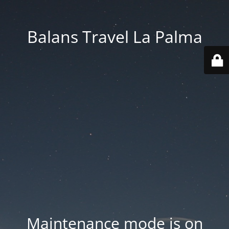
Balans Travel La Palma
Maintenance mode is on