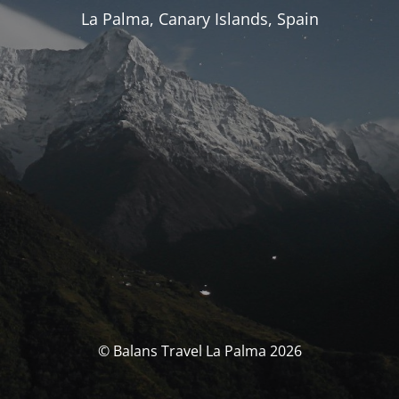
La Palma, Canary Islands, Spain
© Balans Travel La Palma 2026