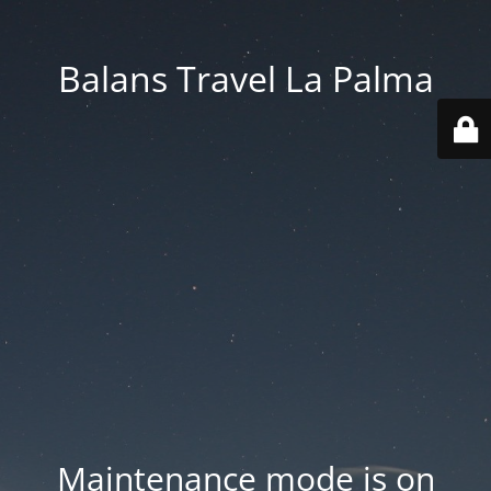
Balans Travel La Palma
Maintenance mode is on