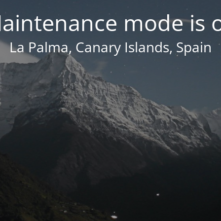
aintenance mode is 
La Palma, Canary Islands, Spain