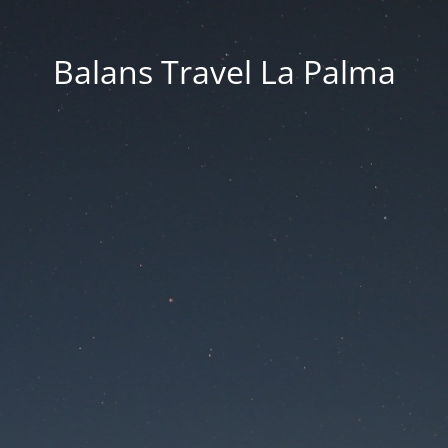
Balans Travel La Palma