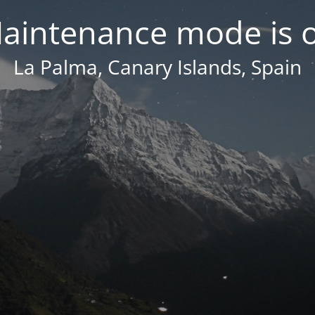
aintenance mode is 
La Palma, Canary Islands, Spain