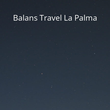
Balans Travel La Palma