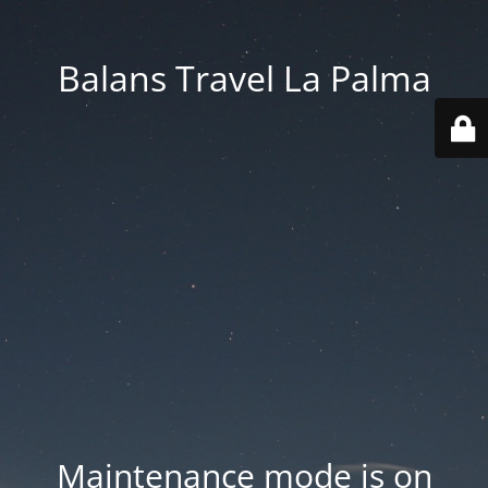
Balans Travel La Palma
Maintenance mode is on