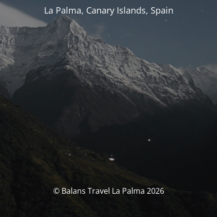
La Palma, Canary Islands, Spain
© Balans Travel La Palma 2026