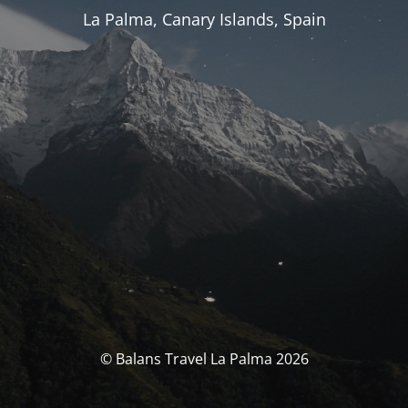
La Palma, Canary Islands, Spain
© Balans Travel La Palma 2026