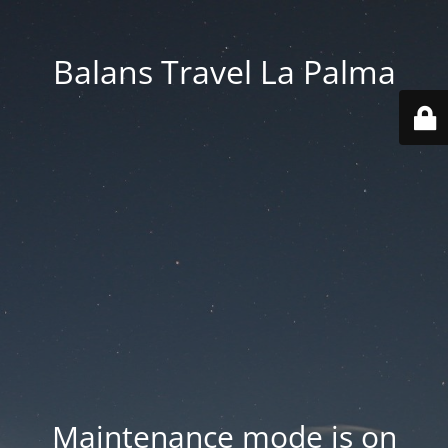
Balans Travel La Palma
Maintenance mode is on