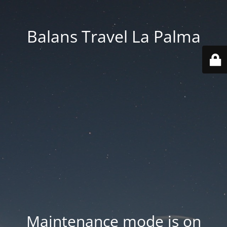
Balans Travel La Palma
Maintenance mode is on