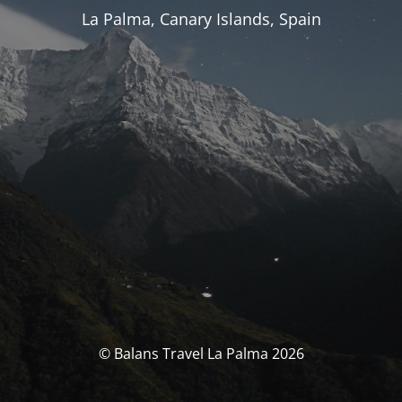
La Palma, Canary Islands, Spain
© Balans Travel La Palma 2026