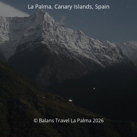
La Palma, Canary Islands, Spain
© Balans Travel La Palma 2026