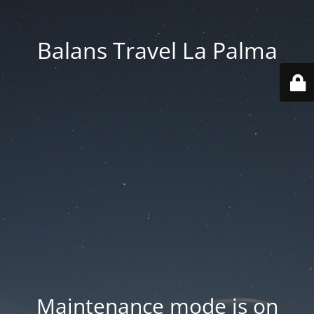
Balans Travel La Palma
Maintenance mode is on