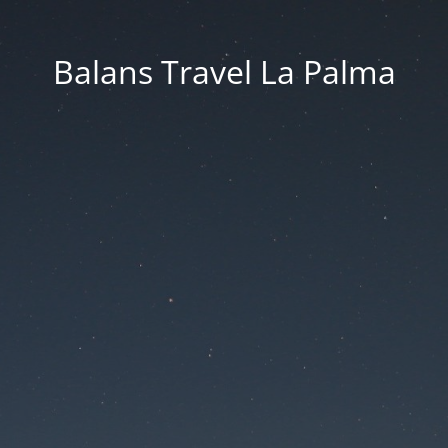
Balans Travel La Palma