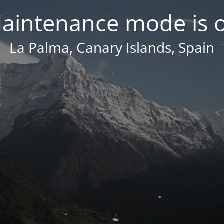
aintenance mode is 
La Palma, Canary Islands, Spain