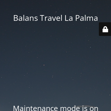
Balans Travel La Palma
Maintenance mode is on