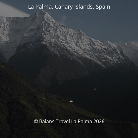
La Palma, Canary Islands, Spain
© Balans Travel La Palma 2026