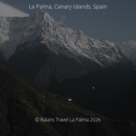
La Palma, Canary Islands, Spain
© Balans Travel La Palma 2026