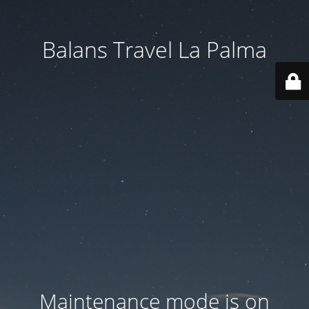
Balans Travel La Palma
Maintenance mode is on