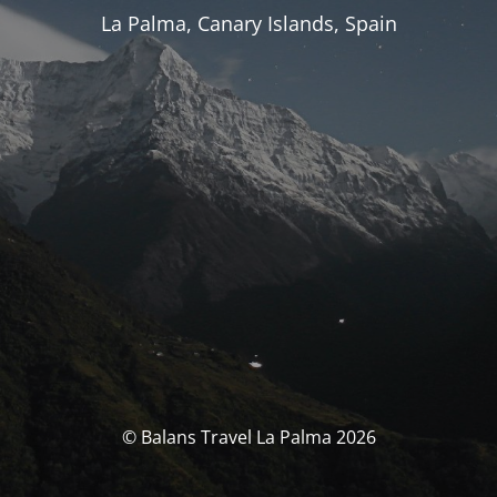
La Palma, Canary Islands, Spain
© Balans Travel La Palma 2026