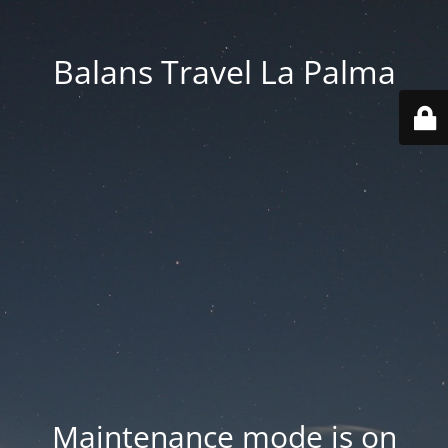
Balans Travel La Palma
Maintenance mode is on