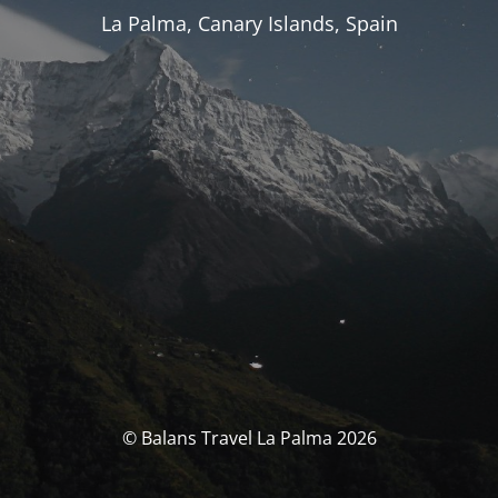
La Palma, Canary Islands, Spain
© Balans Travel La Palma 2026