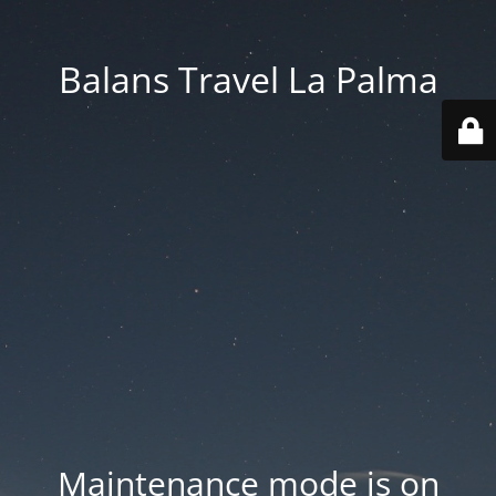
Balans Travel La Palma
Maintenance mode is on